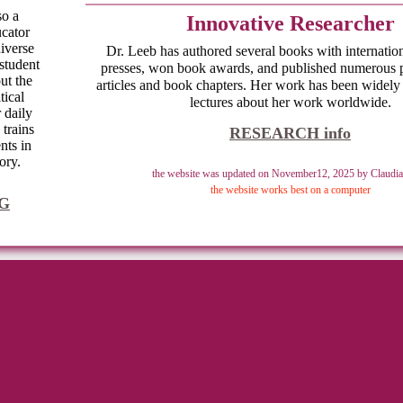
also a
Innovative Researcher
ucator
iverse
Dr. Leeb has authored several books with internation
student
presses, won book awards, and published numerous 
ut the
articles and book chapters. Her work has been widely
tical
lectures about her work worldwide.
r daily
 trains
RESEARCH info
nts in
ory.
the website was updated on November12, 2025 by Claudia
the website works best on a computer
G