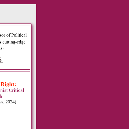
:
 Right:
ist Critical
h
ss, 2024)