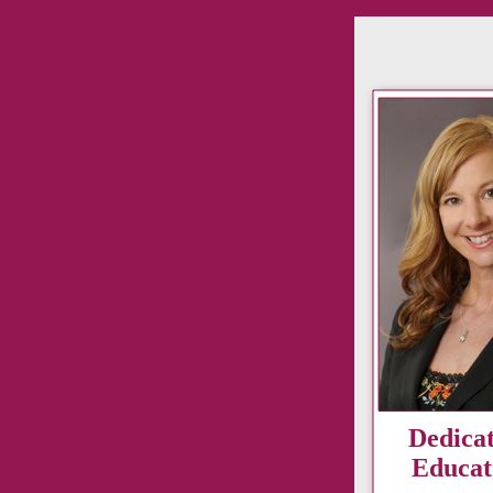
Dedica
Educat