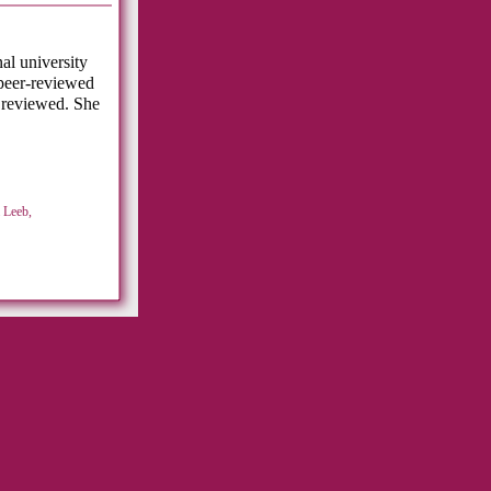
al university
peer-reviewed
 reviewed. She
 Leeb,