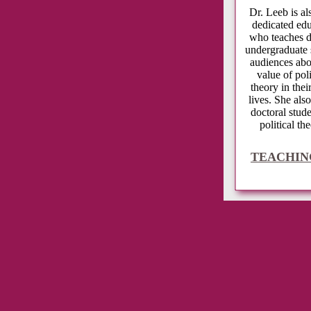
Dr. Leeb is 
dedicated ed
who teaches d
undergraduate 
audiences abo
value of poli
theory in thei
lives. She also
doctoral stude
political the
TEACHIN