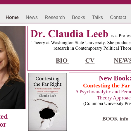
Home
News
Research
Books
Talks
Contact
New Book
Contesting the Far
A Psychoanalytic and Femin
Theory Approac
(Columbia University Pre
ted
BOOK info
or