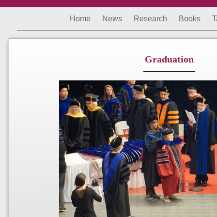
Home
News
Research
Books
T
Graduation