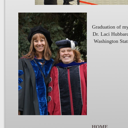
Graduation of my 
Dr. Laci Hubbard-Mattix
Washington State University,
HOME