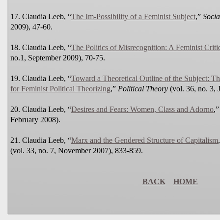
17. Claudia Leeb, “
The Im-Possibility of a Feminist Subject
,”
Socia
2009), 47-60.
18. Claudia Leeb, “
The Politics of Misrecognition: A Feminist Crit
no.1, September 2009), 70-75.
19. Claudia Leeb, “
Toward a Theoretical Outline of the Subject: T
for Feminist Political Theorizing
,”
Political Theory
(vol. 36, no. 3,
20. Claudia Leeb, “
Desires and Fears: Women, Class and Adorno
,
February 2008).
21. Claudia Leeb, “
Marx and the Gendered Structure of Capitalism
(vol. 33, no. 7, November 2007), 833-859.
BACK
HOME