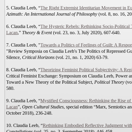
5. Claudia Leeb, “
The Right Extremist Identitarian Movement in Eu
Azimuth: An International Journal of Philosophy
(vol. 8, no. 16, 2
6. Claudia Leeb, “
The Hysteric Rebels: Rethinking Socio-Political
Lacan
,”
Theory & Event
(vol. 23, no. 3, July 2020), 607-640.
7. Claudia Leeb, "
Towards a Politics of Feelings of Guilt: A Res
"Review Symposia on Claudia Leeb's The Politics of Repressed Gui
Silence,
Critical Horizons
(vol. 21, no. 1, 2020) 63-79.
8. Claudia Leeb, “
Theorizing Feminist Political Subjectivity: A Re
Critical Feminist Exchange: Symposium on Claudia Leeb, Power an
Toward a New Theory of the Political Subject,
Political Theory
(vol
580.
9. Claudia Leeb, “
Mystified Consciousness: Rethinking the Rise of
Lacan
”,
Open Cultural Studies
, special edition “Marx, Semiotics and
October 2018), 236-248.
10. Claudia Leeb, “
Rethinking Embodied Reflective Judgment wit
Constellations
(vol. 25, no. 3, September 2018), 446-458.