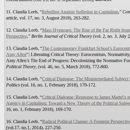
11. Claudia Leeb, “
Rebelling Against Suffering in Capitalism
,”
Cont
article, vol. 17, no. 3, August 2018), 263-282.
12. Claudia Leeb, “
Mass Hypnoses: The Rise of the Far Right fro
Perspective
,”
Berlin Journal of Critical Theory
(vol. 2, no. 3, July 
13. Claudia Leeb, “
The Contemporary Frankfurt School’s Eurocentr
Amy Allen
”; Liberating Critical Theory: Eurocentrism, Normativi
Amy Allen’s The End of Progress: Decolonizing the Normative Foun
Political Theory
, (vol. 46, no. 5, March 2018), 772-800.
14. Claudia Leeb, “
Critical Dialogue: The Misinterpellated Subject
Politics
(vol. 16, no. 1, February 2018), 170-172.
15. Claudia Leeb, “
Critical Dialogue: Response to James Martel’s 
Agency in Capitalism: Toward a New Theory of the Political Subje
16, no. 1, February 2018), 169-170.
16. Claudia Leeb, “
Radical Political Change: A Feminist Perspectiv
(vol.17, no.1, 2014), 227-250.