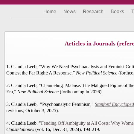
Home
News
Research
Books
T
Articles in Journals (refer
1. Claudia Leeb, “Why We Need Psychoanalysis and Feminist Criti
Contest the Far Right: A Response,”
New Political Science
(forthco
2. Claudia Leeb, "Channeling Malaise: The Maligned Figure of the
Era,”
New Political Science
(forthcoming in 2026).
3. Claudia Leeb, "Psychoanalytic Feminism,"
Stanford Encycloped
revisions, October 3, 2025).
4. Claudia Leeb, "
Fending Off Ambiguity at All Costs: Why Women 
Constelationes
(vol. 16, Dec. 31, 2024), 194-219.